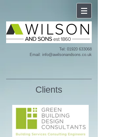
Tel:
01920 633068
Email:
info@awilsonandsons.co.uk
Clients