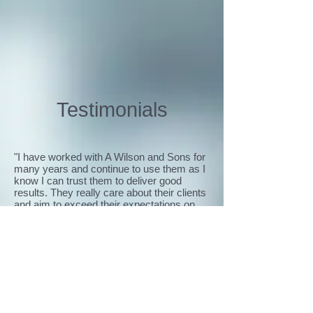
Testimonials
"I have worked with A Wilson and Sons for
many years and continue to use them as I
know I can trust them to deliver good
results. They really care about their clients
and aim to exceed their expectations on
every project. They make my life easier by
providing regular updates, which is
reassuring to know that the job is being
effectively managed."
Keith Tabley, Estates and Facilities
Manager, Christie's
“A Wilson and Sons always do their best to
satisfy their clients’ needs, something